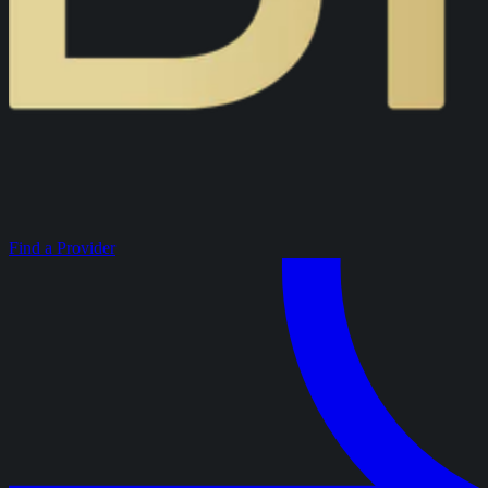
Find a Provider