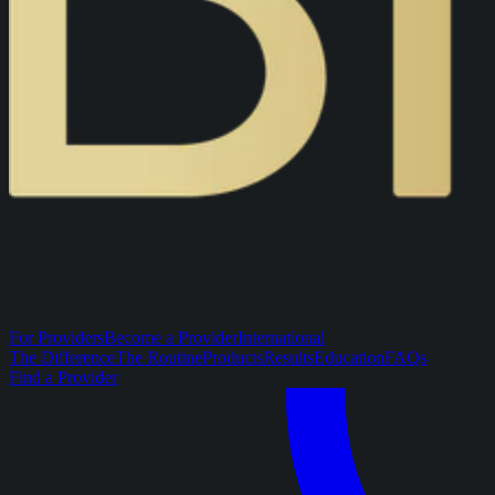
For Providers
Become a Provider
International
The Difference
The Routine
Products
Results
Education
FAQs
Find a Provider