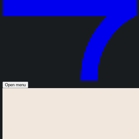
Open menu