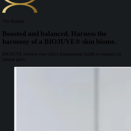
The Results
Boosted and balanced. Harness the
harmony of a BIOJUVE® skin biome.
BIOJUVE restores your skin's foundational health to enhance its
natural glow.