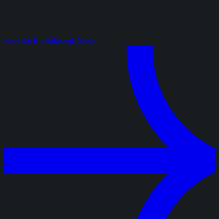
Read the Breakthrough Study