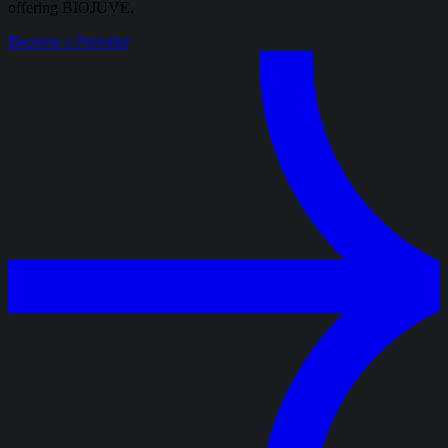
offering BIOJUVE.
Become a Provider