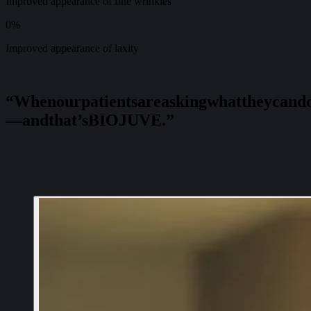
Improved appearance of fine wrinkles
0
%
Improved appearance of laxity
“When
our
patients
are
asking
what
they
can
d
—
and
that’s
BIOJUVE.”