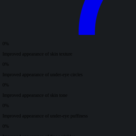
0
%
Improved appearance of skin texture
0
%
Improved appearance of under-eye circles
0
%
Improved appearance of skin tone
0
%
Improved appearance of under-eye puffiness
0
%