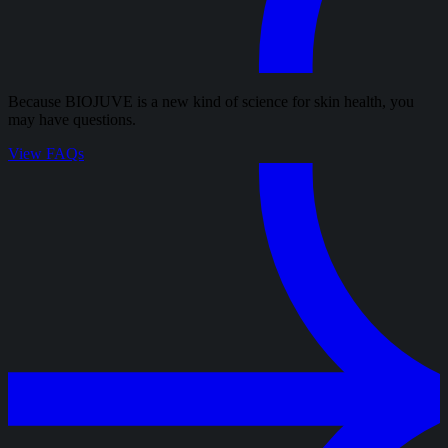
Because BIOJUVE is a new kind of science for skin health, you
may have questions.
View FAQs