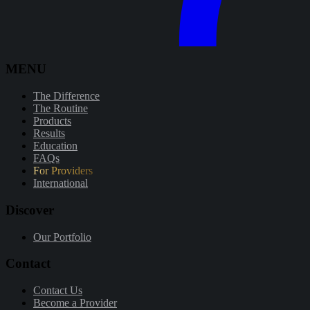
MENU
The Difference
The Routine
Products
Results
Education
FAQs
For Providers
International
Discover
Our Portfolio
Contact
Contact Us
Become a Provider