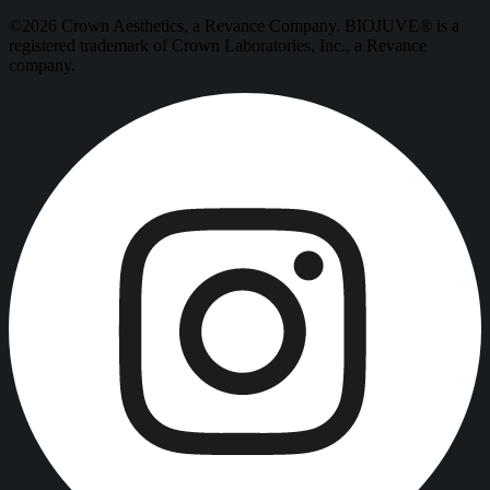
©2026 Crown Aesthetics, a Revance Company. BIOJUVE® is a
registered trademark of Crown Laboratories, Inc., a Revance
company.