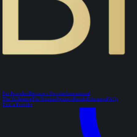
For Providers
Become a Provider
International
The Difference
The Routine
Products
Results
Education
FAQs
Find a Provider