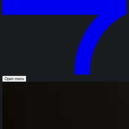
Open menu