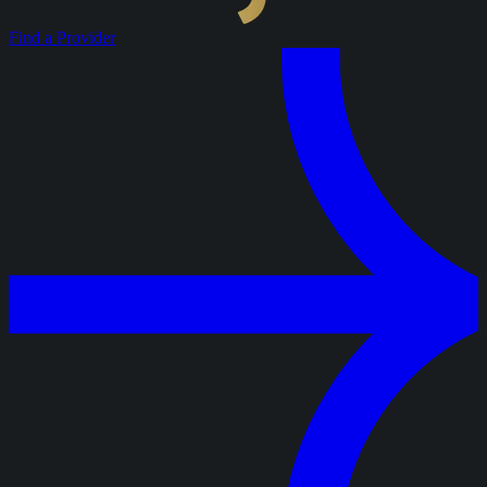
Find a Provider