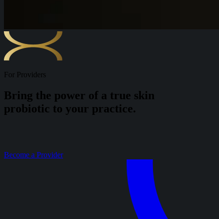
For Providers
Bring the power of a true skin
probiotic to your practice.
Become a Provider