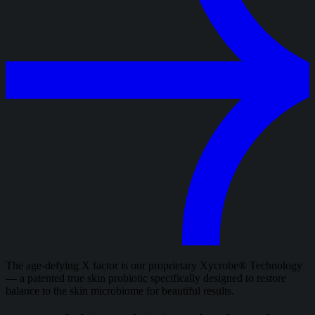
The age-defying X factor is our proprietary Xycrobe® Technology
— a patented true skin probiotic specifically designed to restore
balance to the skin microbiome for beautiful results.