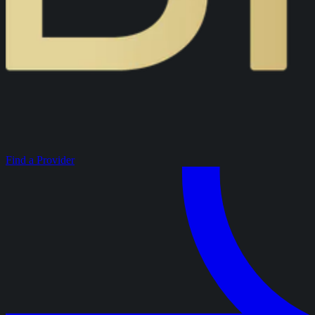
Find a Provider