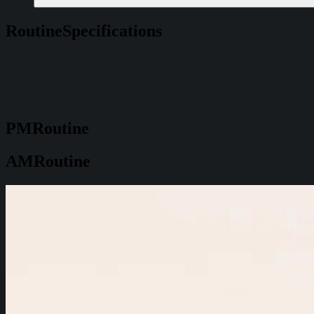
Routine
Specifications
PM
Routine
AM
Routine