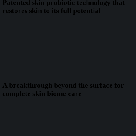
Patented skin probiotic technology that
restores skin to its full potential
A breakthrough beyond the surface for
complete skin biome care