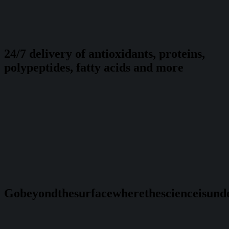
24/7 delivery of antioxidants, proteins,
polypeptides, fatty acids and more
Go
beyond
the
surface
where
the
science
is
und